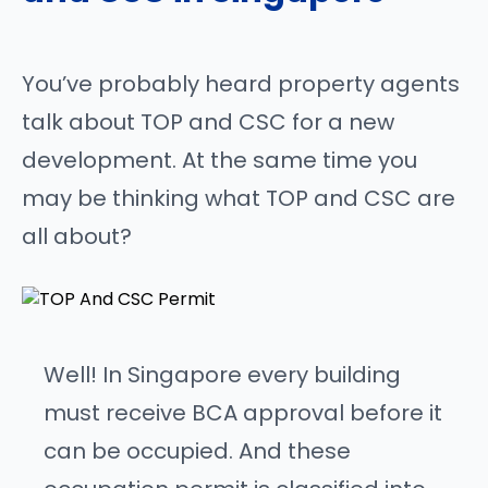
You’ve probably heard property agents
talk about TOP and CSC for a new
development. At the same time you
may be thinking what TOP and CSC are
all about?
Well! In Singapore every building
must receive BCA approval before it
can be occupied. And these