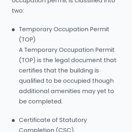
occupation permit is classified into
two:
Temporary Occupation Permit
(TOP)
A Temporary Occupation Permit
(TOP) is the legal document that
certifies that the building is
qualified to be occupied though
additional amenities may yet to
be completed.
Certificate of Statutory
Completion (CSC)