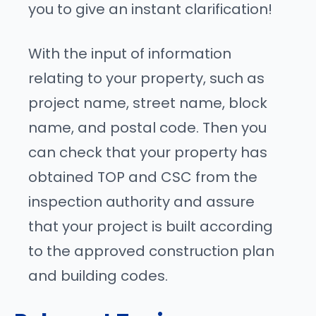
you to give an instant clarification!
With the input of information
relating to your property, such as
project name, street name, block
name, and postal code. Then you
can check that your property has
obtained TOP and CSC from the
inspection authority and assure
that your project is built according
to the approved construction plan
and building codes.