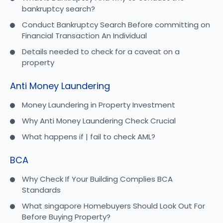
bankruptcy search?
Conduct Bankruptcy Search Before committing on
Financial Transaction An Individual
Details needed to check for a caveat on a
property
Anti Money Laundering
Money Laundering in Property Investment
Why Anti Money Laundering Check Crucial
What happens if | fail to check AML?
BCA
Why Check If Your Building Complies BCA
Standards
What singapore Homebuyers Should Look Out For
Before Buying Property?