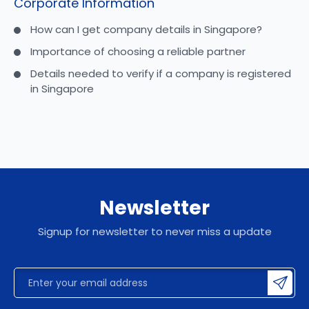
Corporate Information
How can I get company details in Singapore?
Importance of choosing a reliable partner
Details needed to verify if a company is registered
in Singapore
Newsletter
Signup for newsletter to never miss a update