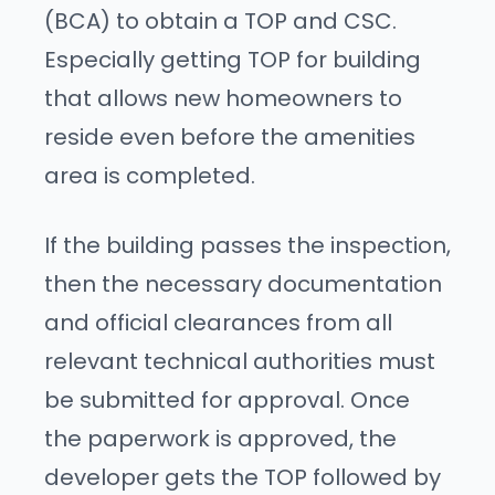
(BCA) to obtain a TOP and CSC.
Especially getting TOP for building
that allows new homeowners to
reside even before the amenities
area is completed.
If the building passes the inspection,
then the necessary documentation
and official clearances from all
relevant technical authorities must
be submitted for approval. Once
the paperwork is approved, the
developer gets the TOP followed by