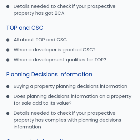
Details needed to check if your prospective
property has got BCA
TOP and CSC
All about TOP and CSC
When a developer is granted CSC?
When a development qualifies for TOP?
Planning Decisions Information
Buying a property planning decisions information
Does planning decisions information an a property
for sale add to its value?
Details needed to check if your prospective
property has complies with planning decisions
information