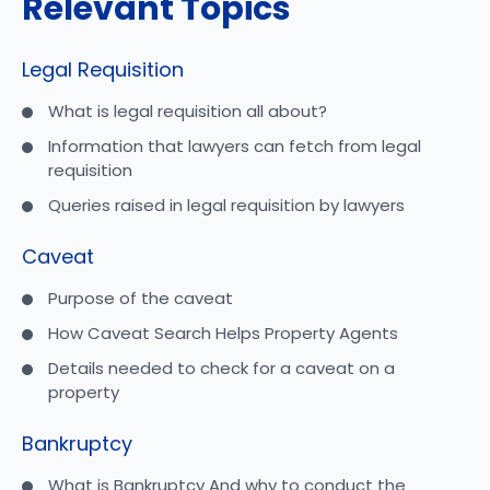
Relevant Topics
Legal Requisition
What is legal requisition all about?
Information that lawyers can fetch from legal
requisition
Queries raised in legal requisition by lawyers
Caveat
Purpose of the caveat
How Caveat Search Helps Property Agents
Details needed to check for a caveat on a
property
Bankruptcy
What is Bankruptcy And why to conduct the