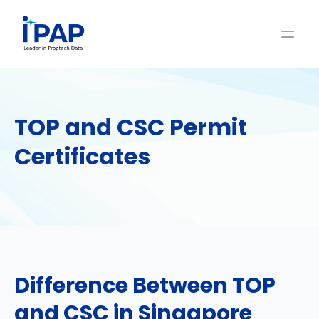
TOP and CSC Permit
Certificates
Difference Between TOP
and CSC in Singapore