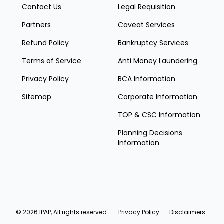
Contact Us
Legal Requisition
Partners
Caveat Services
Refund Policy
Bankruptcy Services
Terms of Service
Anti Money Laundering
Privacy Policy
BCA Information
Sitemap
Corporate Information
TOP & CSC Information
Planning Decisions
Information
© 2026 IPAP, All rights reserved.
Privacy Policy
Disclaimers