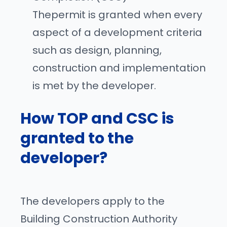
Thepermit is granted when every
aspect of a development criteria
such as design, planning,
construction and implementation
is met by the developer.
How TOP and CSC is
granted to the
developer?
The developers apply to the
Building Construction Authority