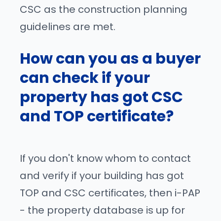
CSC as the construction planning
guidelines are met.
How can you as a buyer
can check if your
property has got CSC
and TOP certificate?
If you don't know whom to contact
and verify if your building has got
TOP and CSC certificates, then i-PAP
- the property database is up for