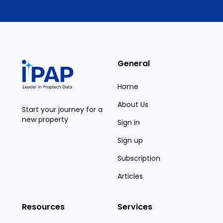
General
Home
About Us
Start your journey for a
new property
Sign in
Sign up
Subscription
Articles
Resources
Services